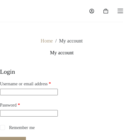
Home
/
My account
My account
Login
Username or email address
*
Password
*
Remember me