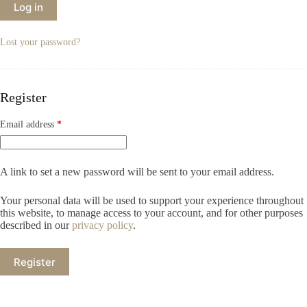
Log in
Lost your password?
Register
Email address
*
A link to set a new password will be sent to your email address.
Your personal data will be used to support your experience throughout
this website, to manage access to your account, and for other purposes
described in our
privacy policy
.
Register