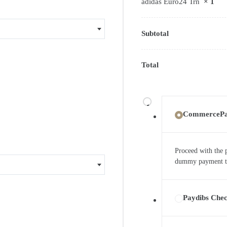
adidas Euro24 Trn
× 1
Subtotal
Total
CommerceP
Proceed with the 
dummy payment to 
Paydibs Che