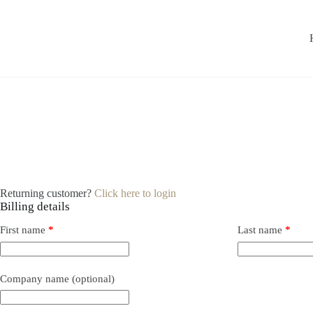
Returning customer?
Click here to login
Billing details
First name
*
Last name
*
Company name
(optional)