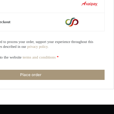
eckout
ed to process your order, support your experience throughout this
es described in our
privacy policy
.
to the website
terms and conditions
*
Place order