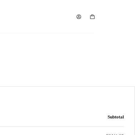
Subtotal