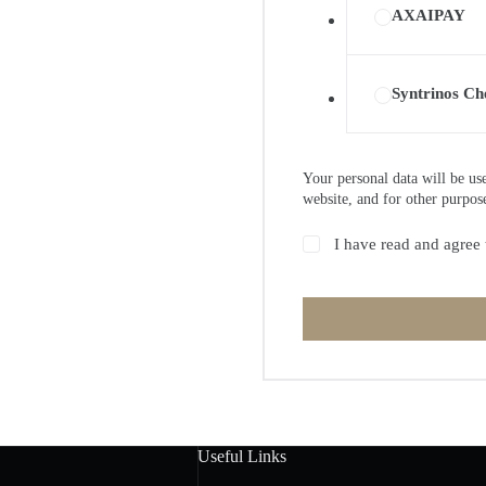
AXAIPAY
Syntrinos Ch
Your personal data will be us
website, and for other purpos
I have read and agree 
Useful Links