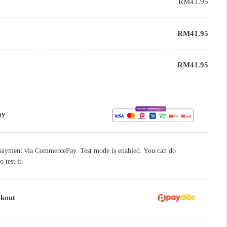
RM
41.95
RM
41.95
RM
41.95
ay
payment via CommercePay. Test mode is enabled. You can do
test it.
ckout