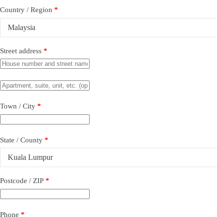
Country / Region
*
Malaysia
Street address
*
Town / City
*
State / County
*
Kuala Lumpur
Postcode / ZIP
*
Phone
*