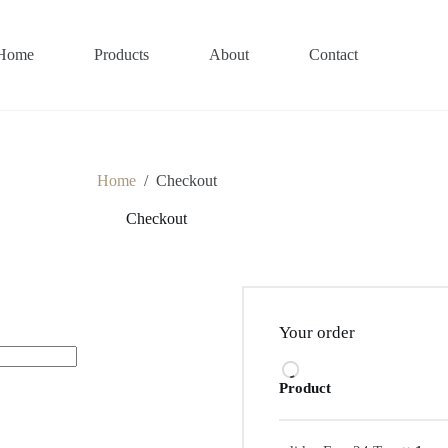
Home
Products
About
Contact
Home
/
Checkout
Checkout
Your order
Product