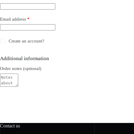
Email address
*
Create an account?
Additional information
Order notes
(optional)
Contact us