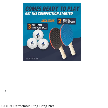
JOOLA Retractable Ping Pong Net