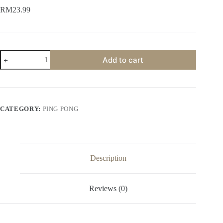
RM
23.99
Add to cart
CATEGORY:
PING PONG
Description
Reviews (0)