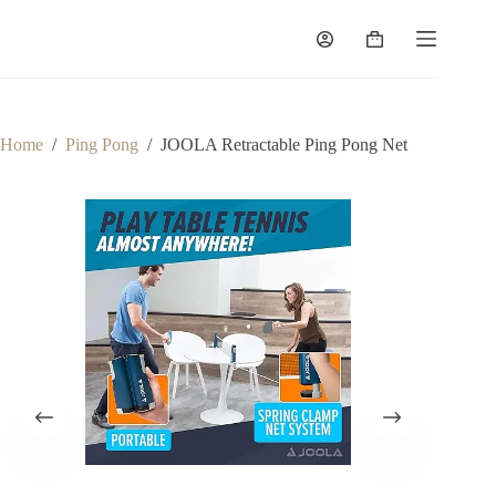
Home
/
Ping Pong
/
JOOLA Retractable Ping Pong Net