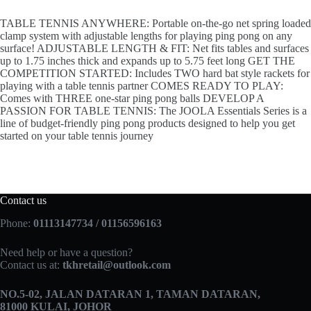
TABLE TENNIS ANYWHERE: Portable on-the-go net spring loaded
clamp system with adjustable lengths for playing ping pong on any
surface! ADJUSTABLE LENGTH & FIT: Net fits tables and surfaces
up to 1.75 inches thick and expands up to 5.75 feet long GET THE
COMPETITION STARTED: Includes TWO hard bat style rackets for
playing with a table tennis partner COMES READY TO PLAY:
Comes with THREE one-star ping pong balls DEVELOP A
PASSION FOR TABLE TENNIS: The JOOLA Essentials Series is a
line of budget-friendly ping pong products designed to help you get
started on your table tennis journey
Contact us
Phone:
01113147734 / 01156596163
Need help or have a question?
Contact us at:
tkhretail@outlook.com
NO.5­-02, JALAN DATARAN 1, TAMAN DATARAN,
81000 KULAI, JOHOR