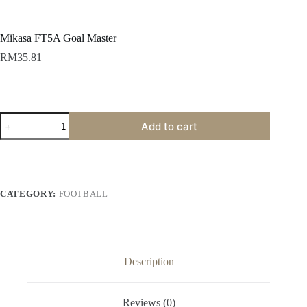
Mikasa FT5A Goal Master
RM
35.81
Add to cart
CATEGORY:
FOOTBALL
Description
Reviews (0)