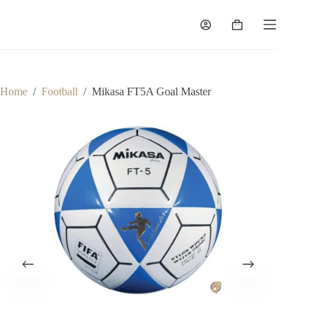
Home
/
Football
/
Mikasa FT5A Goal Master