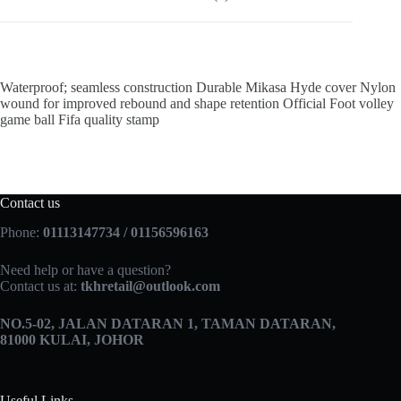
Waterproof; seamless construction Durable Mikasa Hyde cover Nylon
wound for improved rebound and shape retention Official Foot volley
game ball Fifa quality stamp
Contact us
Phone:
01113147734 / 01156596163
Need help or have a question?
Contact us at:
tkhretail@outlook.com
NO.5­-02, JALAN DATARAN 1, TAMAN DATARAN,
81000 KULAI, JOHOR
Useful Links