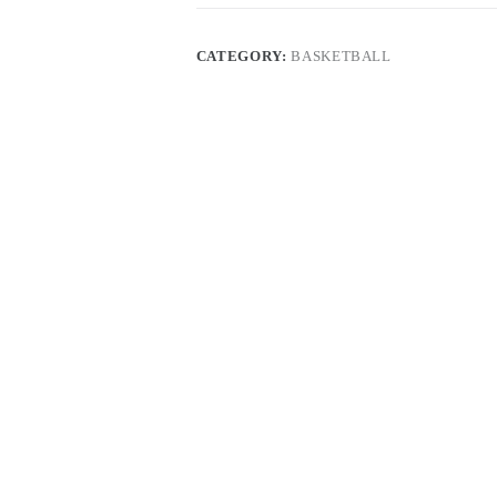
CATEGORY:
BASKETBALL