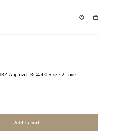
FIBA Approved BG4500 Size 7 2 Tone
Add to cart