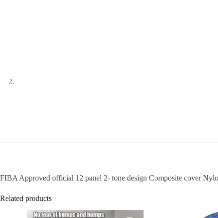
FIBA Approved official 12 panel 2- tone design Composite cover Nyl
Related products