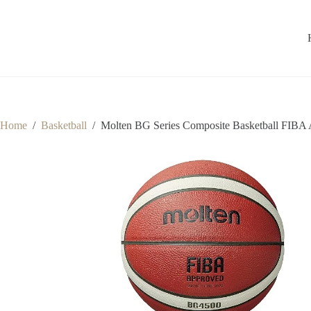
Home
/
Basketball
/
Molten BG Series Composite Basketball FIBA