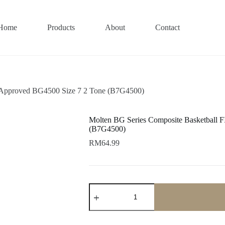
Home
Products
About
Contact
 Approved BG4500 Size 7 2 Tone (B7G4500)
Molten BG Series Composite Basketball 
(B7G4500)
RM
64.99