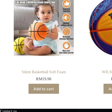
Silent Basketball Soft Foam
WILS
RM
19.98
Add to cart
A
Contact us