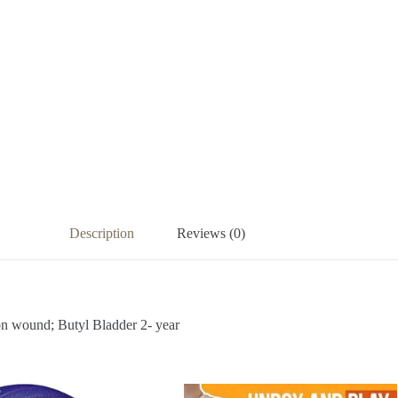
Description
Reviews (0)
on wound; Butyl Bladder 2- year