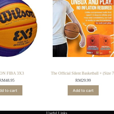
ON FIBA 3X3
The Official Silent Basketball + (Size 7
RM
48.95
RM
29.99
dd to cart
Add to cart
Useful Links