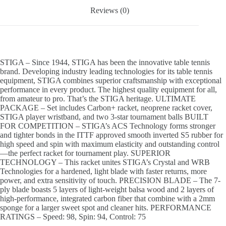
Reviews (0)
STIGA – Since 1944, STIGA has been the innovative table tennis
brand. Developing industry leading technologies for its table tennis
equipment, STIGA combines superior craftsmanship with exceptional
performance in every product. The highest quality equipment for all,
from amateur to pro. That’s the STIGA heritage. ULTIMATE
PACKAGE – Set includes Carbon+ racket, neoprene racket cover,
STIGA player wristband, and two 3-star tournament balls BUILT
FOR COMPETITION – STIGA’s ACS Technology forms stronger
and tighter bonds in the ITTF approved smooth inverted S5 rubber for
high speed and spin with maximum elasticity and outstanding control
—the perfect racket for tournament play. SUPERIOR
TECHNOLOGY – This racket unites STIGA’s Crystal and WRB
Technologies for a hardened, light blade with faster returns, more
power, and extra sensitivity of touch. PRECISION BLADE – The 7-
ply blade boasts 5 layers of light-weight balsa wood and 2 layers of
high-performance, integrated carbon fiber that combine with a 2mm
sponge for a larger sweet spot and cleaner hits. PERFORMANCE
RATINGS – Speed: 98, Spin: 94, Control: 75