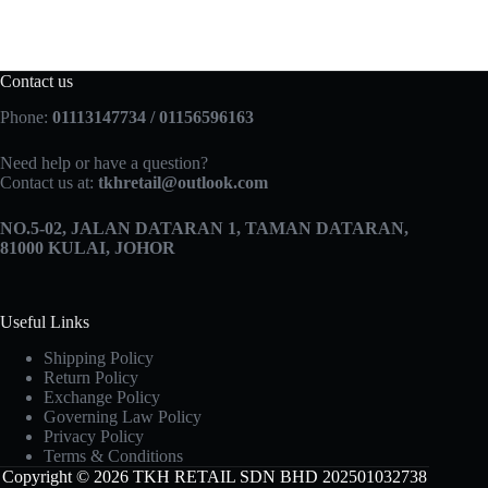
Contact us
Phone:
01113147734 / 01156596163
Need help or have a question?
Contact us at:
tkhretail@outlook.com
NO.5­-02, JALAN DATARAN 1, TAMAN DATARAN,
81000 KULAI, JOHOR
Useful Links
Shipping Policy
Return Policy
Exchange Policy
Governing Law Policy
Privacy Policy
Terms & Conditions
Copyright © 2026 TKH RETAIL SDN BHD 202501032738