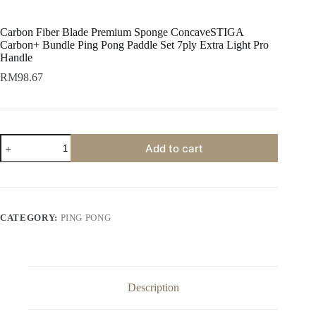
Carbon Fiber Blade Premium Sponge ConcaveSTIGA
Carbon+ Bundle Ping Pong Paddle Set 7ply Extra Light Pro
Handle
RM
98.67
Add to cart
CATEGORY:
PING PONG
Description