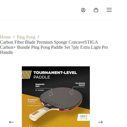
Home
/
Ping Pong
/
Carbon Fiber Blade Premium Sponge ConcaveSTIGA
Carbon+ Bundle Ping Pong Paddle Set 7ply Extra Light Pro
Handle