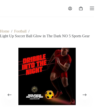
Home
/
Football
/
Light Up Soccer Ball Glow in The Dark NO 5 Sports Gear