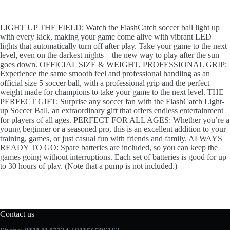
LIGHT UP THE FIELD: Watch the FlashCatch soccer ball light up
with every kick, making your game come alive with vibrant LED
lights that automatically turn off after play. Take your game to the next
level, even on the darkest nights – the new way to play after the sun
goes down. OFFICIAL SIZE & WEIGHT, PROFESSIONAL GRIP:
Experience the same smooth feel and professional handling as an
official size 5 soccer ball, with a professional grip and the perfect
weight made for champions to take your game to the next level. THE
PERFECT GIFT: Surprise any soccer fan with the FlashCatch Light-
up Soccer Ball, an extraordinary gift that offers endless entertainment
for players of all ages. PERFECT FOR ALL AGES: Whether you’re a
young beginner or a seasoned pro, this is an excellent addition to your
training, games, or just casual fun with friends and family. ALWAYS
READY TO GO: Spare batteries are included, so you can keep the
games going without interruptions. Each set of batteries is good for up
to 30 hours of play. (Note that a pump is not included.)
Contact us