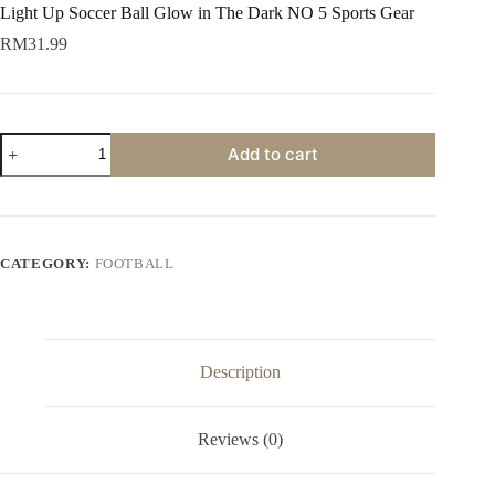
Light Up Soccer Ball Glow in The Dark NO 5 Sports Gear
RM
31.99
Add to cart
CATEGORY:
FOOTBALL
Description
Reviews (0)