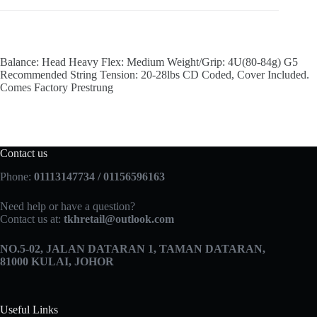
Balance: Head Heavy Flex: Medium Weight/Grip: 4U(80-84g) G5
Recommended String Tension: 20-28lbs CD Coded, Cover Included.
Comes Factory Prestrung
Contact us
Phone:
01113147734 / 01156596163
Need help or have a question?
Contact us at:
tkhretail@outlook.com
NO.5­-02, JALAN DATARAN 1, TAMAN DATARAN,
81000 KULAI, JOHOR
Useful Links