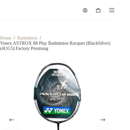
Home
/
Badminton
/
Yonex ASTROX 88 Play Badminton Racquet (BlackSilver)
(4UG5) Factory Prestrung