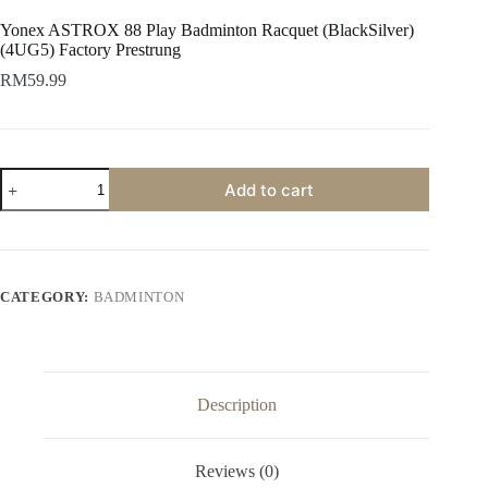
Yonex ASTROX 88 Play Badminton Racquet (BlackSilver)
(4UG5) Factory Prestrung
RM
59.99
Add to cart
CATEGORY:
BADMINTON
Description
Reviews (0)