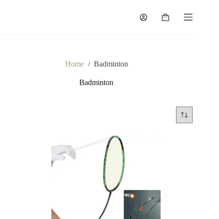
Home
/
Badminton
Badminton