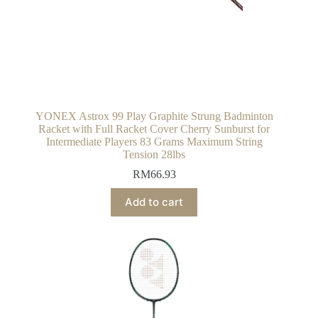
YONEX Astrox 99 Play Graphite Strung Badminton
Racket with Full Racket Cover Cherry Sunburst for
Intermediate Players 83 Grams Maximum String
Tension 28lbs
RM
66.93
Add to cart