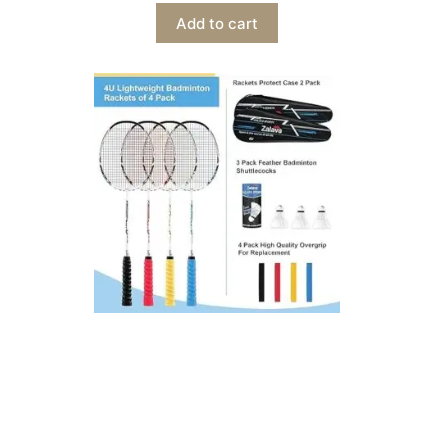
Add to cart