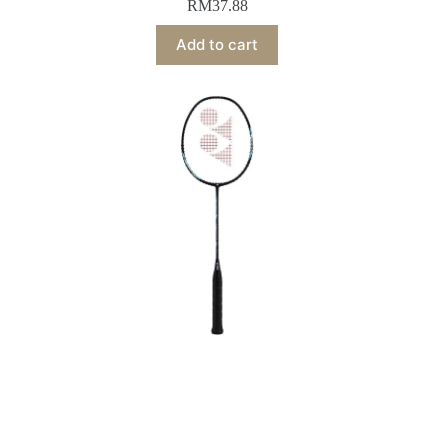
RM
37.88
Add to cart