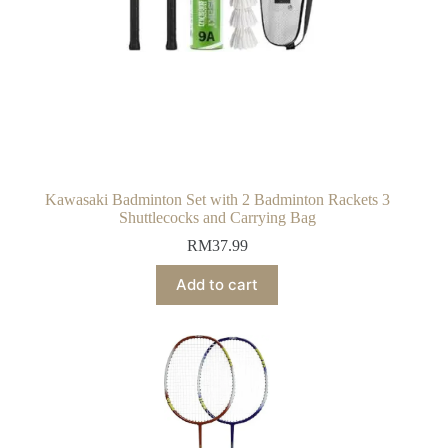
Kawasaki Badminton Set with 2 Badminton Rackets 3
Shuttlecocks and Carrying Bag
RM
37.99
Add to cart