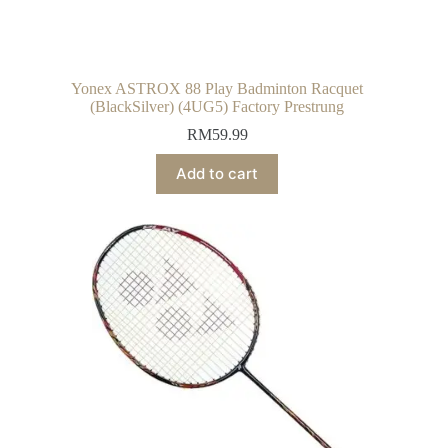
Yonex ASTROX 88 Play Badminton Racquet
(BlackSilver) (4UG5) Factory Prestrung
RM
59.99
Add to cart