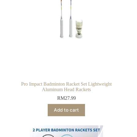
Pro Impact Badminton Racket Set Lightweight
Aluminum Head Rackets
RM
27.99
Add to cart