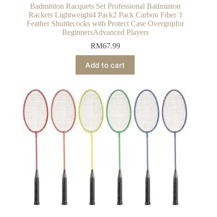
Badminton Racquets Set Professional Badminton
Rackets Lightweight4 Pack2 Pack Carbon Fiber 3
Feather Shuttlecocks with Protect Case Overgripfor
BeginnersAdvanced Players
RM
67.99
Add to cart