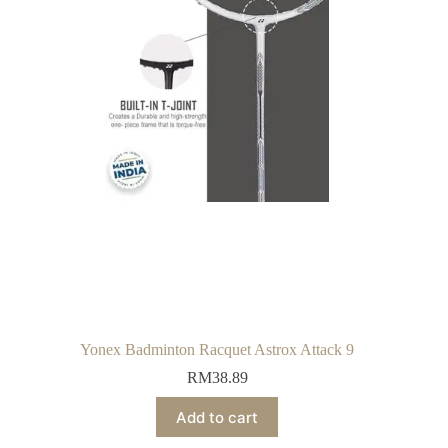
Yonex Badminton Racquet Astrox Attack 9
RM
38.89
Add to cart