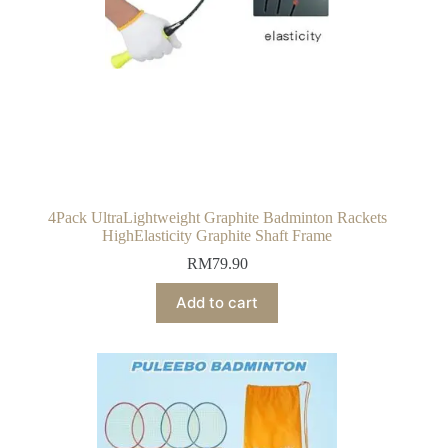
4Pack UltraLightweight Graphite Badminton Rackets
HighElasticity Graphite Shaft Frame
RM
79.90
Add to cart