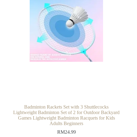
Badminton Rackets Set with 3 Shuttlecocks
Lightweight Badminton Set of 2 for Outdoor Backyard
Games Lightweight Badminton Racquets for Kids
Adults Beginners
RM
24.99