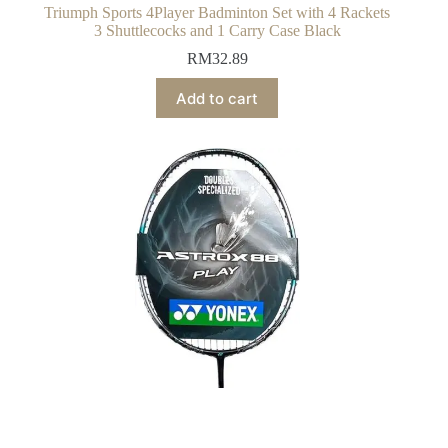
Triumph Sports 4Player Badminton Set with 4 Rackets
3 Shuttlecocks and 1 Carry Case Black
RM
32.89
Add to cart