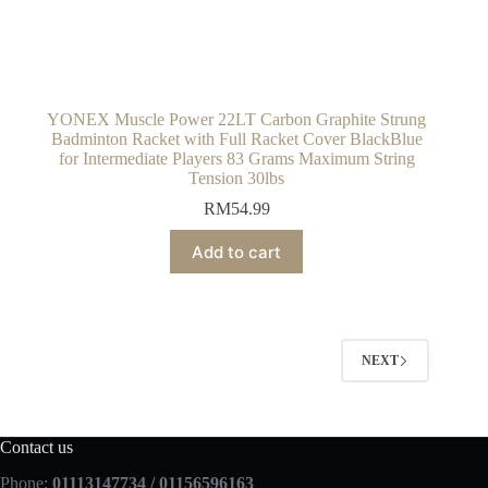
YONEX Muscle Power 22LT Carbon Graphite Strung
Badminton Racket with Full Racket Cover BlackBlue
for Intermediate Players 83 Grams Maximum String
Tension 30lbs
RM
54.99
Add to cart
NEXT
Contact us
Phone:
01113147734 / 01156596163