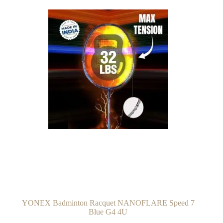
YONEX Badminton Racquet NANOFLARE Speed 7
Blue G4 4U