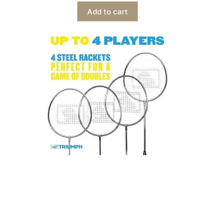
Add to cart