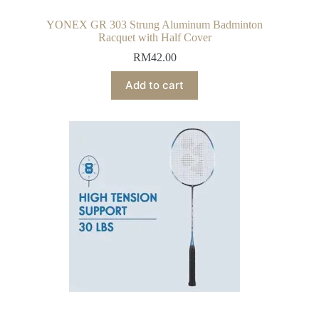
YONEX GR 303 Strung Aluminum Badminton
Racquet with Half Cover
RM
42.00
Add to cart