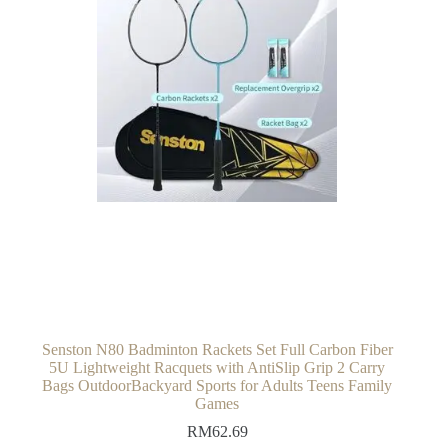
Senston N80 Badminton Rackets Set Full Carbon Fiber
5U Lightweight Racquets with AntiSlip Grip 2 Carry
Bags OutdoorBackyard Sports for Adults Teens Family
Games
RM
62.69