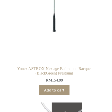
Yonex ASTROX Nextage Badminton Racquet
(BlackGreen) Prestrung
RM
154.99
Add to cart