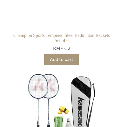
Champion Sports Tempered Steel Badminton Rackets
Set of 6
RM
70.12
Add to cart