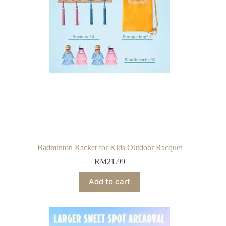
Badminton Racket for Kids Outdoor Racquet
RM
21.99
Add to cart