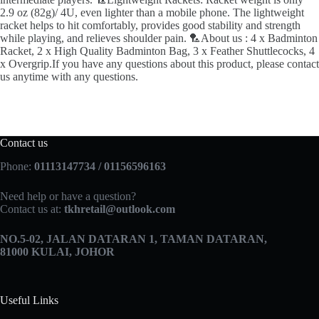
2.9 oz (82g)/ 4U, even lighter than a mobile phone. The lightweight
racket helps to hit comfortably, provides good stability and strength
while playing, and relieves shoulder pain. 🏸About us : 4 x Badminton
Racket, 2 x High Quality Badminton Bag, 3 x Feather Shuttlecocks, 4
x Overgrip.If you have any questions about this product, please contact
us anytime with any questions.
Contact us
Phone:
01113147734 / 01156596163
Need help or have a question?
Contact us at:
tkhretail@outlook.com
NO.5­-02, JALAN DATARAN 1, TAMAN DATARAN,
81000 KULAI, JOHOR
Useful Links