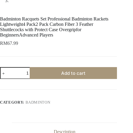
Badminton Racquets Set Professional Badminton Rackets
Lightweight4 Pack2 Pack Carbon Fiber 3 Feather
Shuttlecocks with Protect Case Overgripfor
BeginnersAdvanced Players
RM
67.99
Add to cart
CATEGORY:
BADMINTON
Description