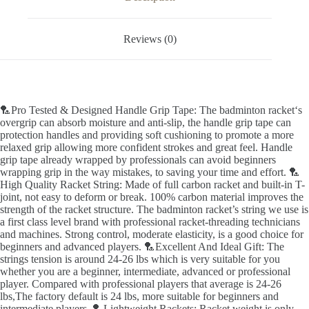
Reviews (0)
🏸Pro Tested & Designed Handle Grip Tape: The badminton racket‘s
overgrip can absorb moisture and anti-slip, the handle grip tape can
protection handles and providing soft cushioning to promote a more
relaxed grip allowing more confident strokes and great feel. Handle
grip tape already wrapped by professionals can avoid beginners
wrapping grip in the way mistakes, to saving your time and effort. 🏸
High Quality Racket String: Made of full carbon racket and built-in T-
joint, not easy to deform or break. 100% carbon material improves the
strength of the racket structure. The badminton racket’s string we use is
a first class level brand with professional racket-threading technicians
and machines. Strong control, moderate elasticity, is a good choice for
beginners and advanced players. 🏸Excellent And Ideal Gift: The
strings tension is around 24-26 lbs which is very suitable for you
whether you are a beginner, intermediate, advanced or professional
player. Compared with professional players that average is 24-26
lbs,The factory default is 24 lbs, more suitable for beginners and
intermediate players. 🏸Lightweight Rackets: Racket weight is only