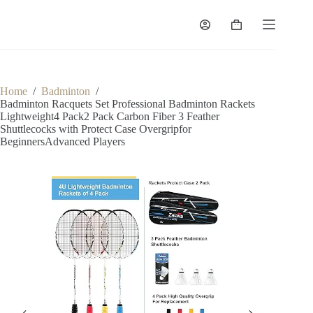
Home
/
Badminton
/
Badminton Racquets Set Professional Badminton Rackets
Lightweight4 Pack2 Pack Carbon Fiber 3 Feather
Shuttlecocks with Protect Case Overgripfor
BeginnersAdvanced Players