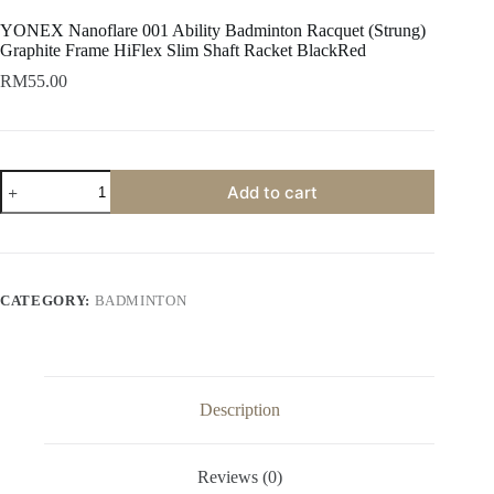
YONEX Nanoflare 001 Ability Badminton Racquet (Strung)
Graphite Frame HiFlex Slim Shaft Racket BlackRed
RM
55.00
Add to cart
CATEGORY:
BADMINTON
Description
Reviews (0)