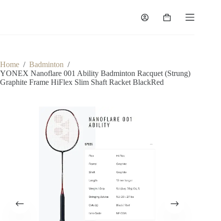
Home
/
Badminton
/
YONEX Nanoflare 001 Ability Badminton Racquet (Strung)
Graphite Frame HiFlex Slim Shaft Racket BlackRed