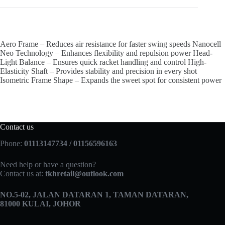
Aero Frame – Reduces air resistance for faster swing speeds Nanocell
Neo Technology – Enhances flexibility and repulsion power Head-
Light Balance – Ensures quick racket handling and control High-
Elasticity Shaft – Provides stability and precision in every shot
Isometric Frame Shape – Expands the sweet spot for consistent power
Contact us
Phone:
01113147734 / 01156596163
Need help or have a question?
Contact us at:
tkhretail@outlook.com
NO.5­-02, JALAN DATARAN 1, TAMAN DATARAN,
81000 KULAI, JOHOR