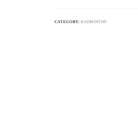
CATEGORY:
BADMINTON