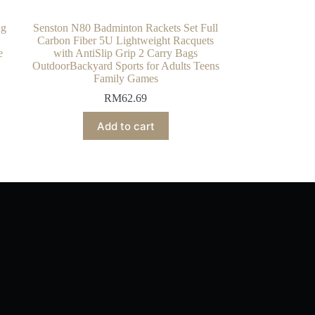
ng
Senston N80 Badminton Rackets Set Full
Carbon Fiber 5U Lightweight Racquets
e
with AntiSlip Grip 2 Carry Bags
OutdoorBackyard Sports for Adults Teens
Family Games
RM
62.69
Add to cart