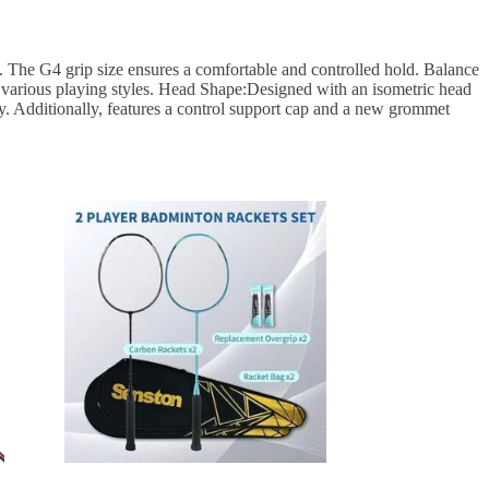
. The G4 grip size ensures a comfortable and controlled hold. Balance
or various playing styles. Head Shape:Designed with an isometric head
ty. Additionally, features a control support cap and a new grommet