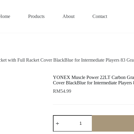
Home
Products
About
Contact
 with Full Racket Cover BlackBlue for Intermediate Players 83 Gr
YONEX Muscle Power 22LT Carbon Graphi
Cover BlackBlue for Intermediate Player
RM
54.99