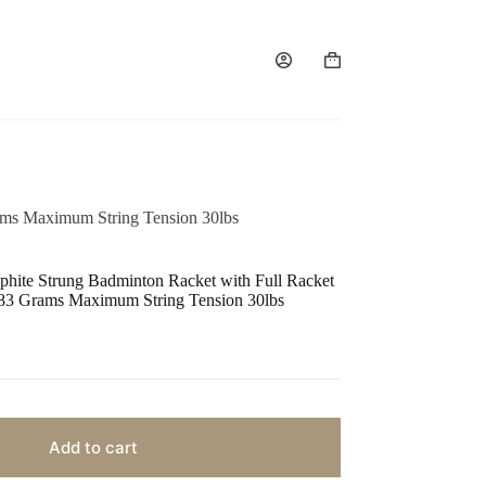
ams Maximum String Tension 30lbs
te Strung Badminton Racket with Full Racket
s 83 Grams Maximum String Tension 30lbs
Add to cart