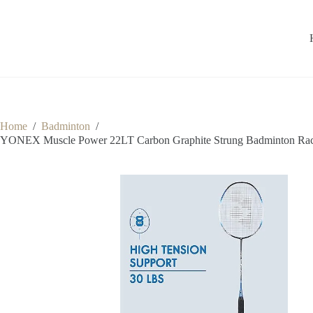
Home
/
Badminton
/
YONEX Muscle Power 22LT Carbon Graphite Strung Badminton Racket