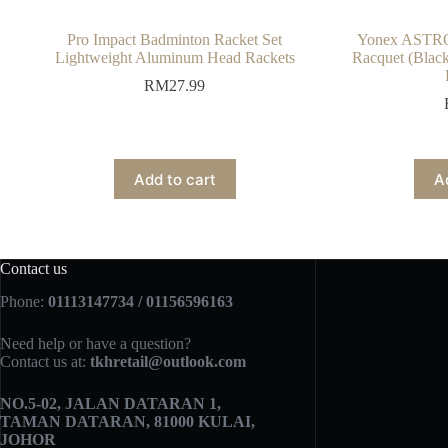
Pro Impact Badminton Racket Set
Yonex ASTRO
Lightweight Aluminum Head Rackets
Racquet (Black
RM
27.99
Add to cart
A
Contact us
Phone:
01113147734 / 01156596163
Need help or have a question?
Contact us at:
tkhretail@outlook.com
NO.5­-02, JALAN DATARAN 1,
TAMAN DATARAN, 81000 KULAI,
JOHOR