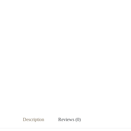
Description
Reviews (0)