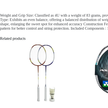
Weight and Grip Size: Classified as 4U with a weight of 83 grams, pro
Type: Exhibits an even balance, offering a balanced distribution of wei
shape, enlarging the sweet spot for enhanced accuracy Construction Feat
pattern for better control and string protection. Included Components 
Related products