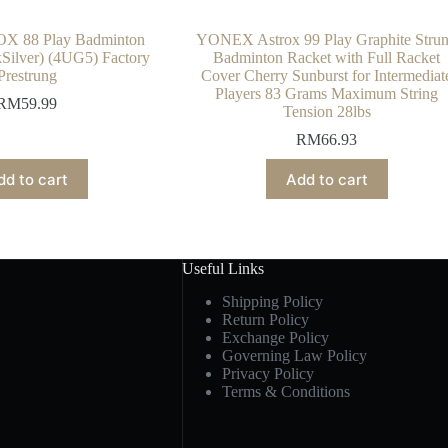
X 88 Play Badminton
YONEX Astrox 99 Play Graphite Stru
Silver) (4UG5) Factory
Badminton Racket with Full Racket
Prestrung
Cover Cherry Sunburst for Intermediat
Players 83 Grams Maximum String
RM
59.99
Tension 28lbs
RM
66.93
dd to cart
Add to cart
Useful Links
Shipping Policy
Return Policy
Exchange Policy
Governing Law Policy
Privacy Policy
Terms & Conditions