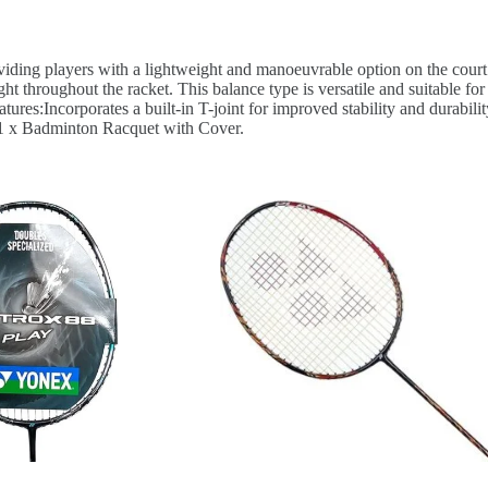
viding players with a lightweight and manoeuvrable option on the court
ght throughout the racket. This balance type is versatile and suitable f
ures:Incorporates a built-in T-joint for improved stability and durabili
: 1 x Badminton Racquet with Cover.