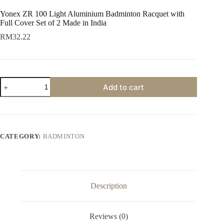
Yonex ZR 100 Light Aluminium Badminton Racquet with
Full Cover Set of 2 Made in India
RM
32.22
Add to cart
CATEGORY:
BADMINTON
Description
Reviews (0)