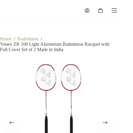
Home
/
Badminton
/
Yonex ZR 100 Light Aluminium Badminton Racquet with
Full Cover Set of 2 Made in India