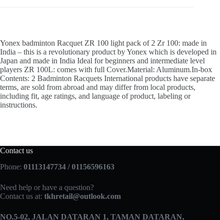
Yonex badminton Racquet ZR 100 light pack of 2 Zr 100: made in
India – this is a revolutionary product by Yonex which is developed in
Japan and made in India Ideal for beginners and intermediate level
players ZR 100L: comes with full Cover.Material: Aluminum.In-box
Contents: 2 Badminton Racquets International products have separate
terms, are sold from abroad and may differ from local products,
including fit, age ratings, and language of product, labeling or
instructions.
Contact us
Phone:
01113147734 / 01156596163
Need help or have a question?
Contact us at:
tkhretail@outlook.com
NO.5­-02, JALAN DATARAN 1, TAMAN DATARAN,