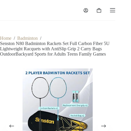
Home
/
Badminton
/
Senston N80 Badminton Rackets Set Full Carbon Fiber 5U
Lightweight Racquets with AntiSlip Grip 2 Carry Bags
OutdoorBackyard Sports for Adults Teens Family Games