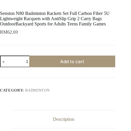
Senston N80 Badminton Rackets Set Full Carbon Fiber 5U
Lightweight Racquets with AntiSlip Grip 2 Carry Bags
OutdoorBackyard Sports for Adults Teens Family Games
RM
62.69
Add to cart
CATEGORY:
BADMINTON
Description