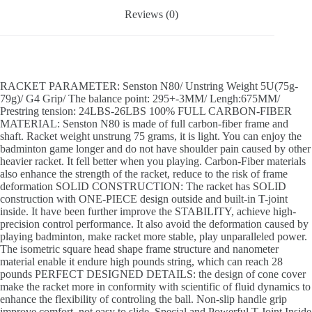
Reviews (0)
RACKET PARAMETER: Senston N80/ Unstring Weight 5U(75g-
79g)/ G4 Grip/ The balance point: 295+-3MM/ Lengh:675MM/
Prestring tension: 24LBS-26LBS 100% FULL CARBON-FIBER
MATERIAL: Senston N80 is made of full carbon-fiber frame and
shaft. Racket weight unstrung 75 grams, it is light. You can enjoy the
badminton game longer and do not have shoulder pain caused by other
heavier racket. It fell better when you playing. Carbon-Fiber materials
also enhance the strength of the racket, reduce to the risk of frame
deformation SOLID CONSTRUCTION: The racket has SOLID
construction with ONE-PIECE design outside and built-in T-joint
inside. It have been further improve the STABILITY, achieve high-
precision control performance. It also avoid the deformation caused by
playing badminton, make racket more stable, play unparalleled power.
The isometric square head shape frame structure and nanometer
material enable it endure high pounds string, which can reach 28
pounds PERFECT DESIGNED DETAILS: the design of cone cover
make the racket more in conformity with scientific of fluid dynamics to
enhance the flexibility of controling the ball. Non-slip handle grip
improve comfort, not easy to slide. Special and Powerful T-Joint Inside