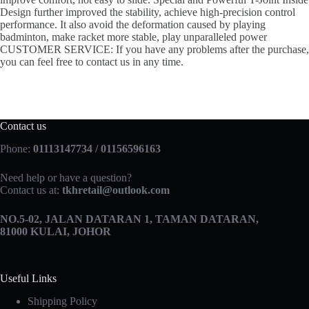
Design further improved the stability, achieve high-precision control
performance. It also avoid the deformation caused by playing
badminton, make racket more stable, play unparalleled power
CUSTOMER SERVICE: If you have any problems after the purchase,
you can feel free to contact us in any time.
Contact us
Phone:
01113147734 / 01156596163
Need help or have a question?
Contact us at:
tkhretail@outlook.com
NO.5­-02, JALAN DATARAN 1, TAMAN DATARAN,
81000 KULAI, JOHOR
Useful Links
Shipping Policy