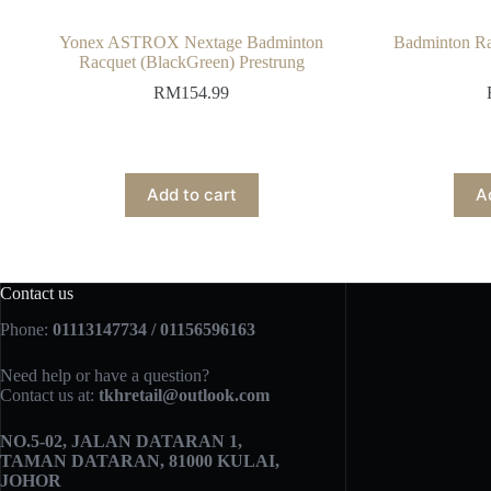
Yonex ASTROX Nextage Badminton
Badminton Ra
Racquet (BlackGreen) Prestrung
RM
154.99
Add to cart
A
Contact us
Phone:
01113147734 / 01156596163
Need help or have a question?
Contact us at:
tkhretail@outlook.com
NO.5­-02, JALAN DATARAN 1,
TAMAN DATARAN, 81000 KULAI,
JOHOR