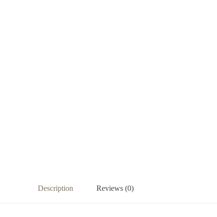
Description
Reviews (0)