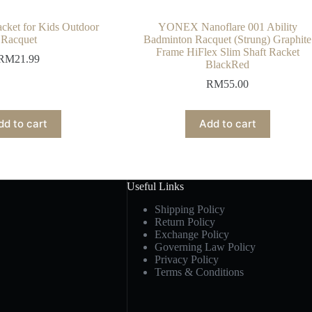
cket for Kids Outdoor
YONEX Nanoflare 001 Ability
Racquet
Badminton Racquet (Strung) Graphite
Frame HiFlex Slim Shaft Racket
RM
21.99
BlackRed
RM
55.00
dd to cart
Add to cart
Useful Links
Shipping Policy
Return Policy
Exchange Policy
Governing Law Policy
Privacy Policy
Terms & Conditions