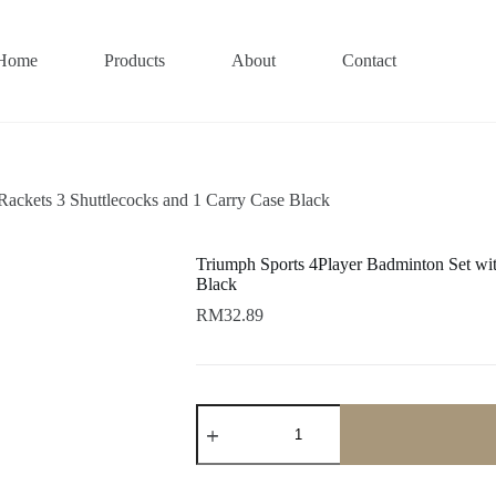
Home
Products
About
Contact
Rackets 3 Shuttlecocks and 1 Carry Case Black
Triumph Sports 4Player Badminton Set wit
Black
RM
32.89