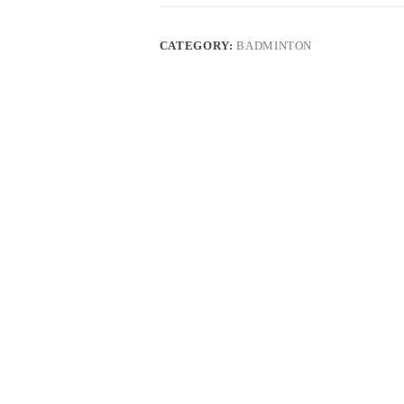
CATEGORY:
BADMINTON