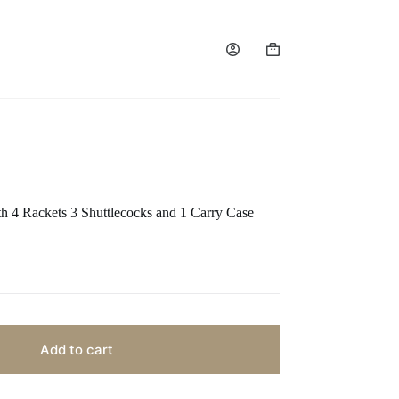
h 4 Rackets 3 Shuttlecocks and 1 Carry Case
Add to cart