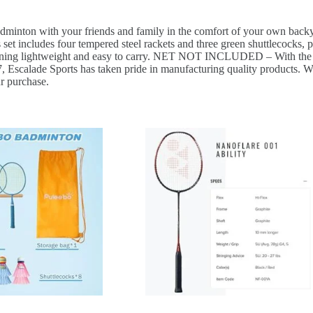
 your friends and family in the comfort of your own backyard, 
udes four tempered steel rackets and three green shuttlecocks, pe
maining lightweight and easy to carry. NET NOT INCLUDED – With the rac
de Sports has taken pride in manufacturing quality products. With 
ur purchase.