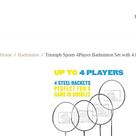
Home
/
Badminton
/
Triumph Sports 4Player Badminton Set with 4 