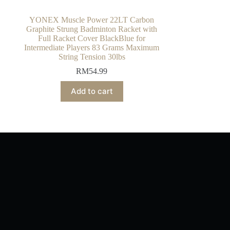
YONEX Muscle Power 22LT Carbon
Graphite Strung Badminton Racket with
Full Racket Cover BlackBlue for
Intermediate Players 83 Grams Maximum
String Tension 30lbs
RM
54.99
Add to cart