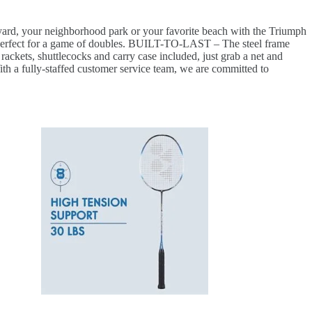
your neighborhood park or your favorite beach with the Triumph
rfect for a game of doubles. BUILT-TO-LAST – The steel frame
kets, shuttlecocks and carry case included, just grab a net and
a fully-staffed customer service team, we are committed to