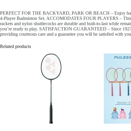
PERFECT FOR THE BACKYARD, PARK OR BEACH – Enjoy badminton with
4-Player Badminton Set. ACCOMODATES FOUR PLAYERS – This set incl
rackets and nylon shuttlecocks are durable and built-to-last while re
you’re ready to play. SATISFACTION GUARANTEED – Since 1927, Escala
providing courteous care and a guarantee you will be satisfied with yo
Related products