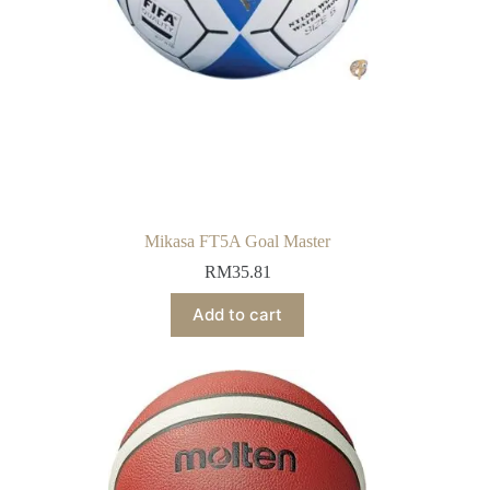
Mikasa FT5A Goal Master
RM
35.81
Add to cart