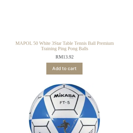
MAPOL 50 White 3Star Table Tennis Ball Premium
Training Ping Pong Balls
RM
13.92
Add to cart