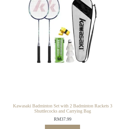
Kawasaki Badminton Set with 2 Badminton Rackets 3
Shuttlecocks and Carrying Bag
RM
37.99