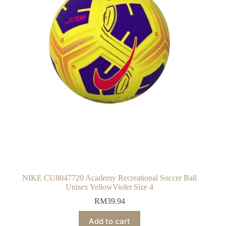
NIKE CU8047720 Academy Recreational Soccer Ball
Unisex YellowViolet Size 4
RM
39.94
Add to cart