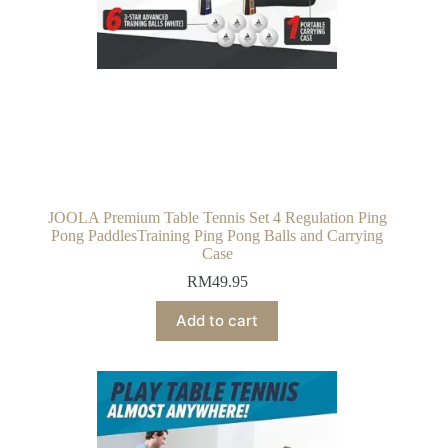
JOOLA Premium Table Tennis Set 4 Regulation Ping
Pong PaddlesTraining Ping Pong Balls and Carrying
Case
RM
49.95
Add to cart