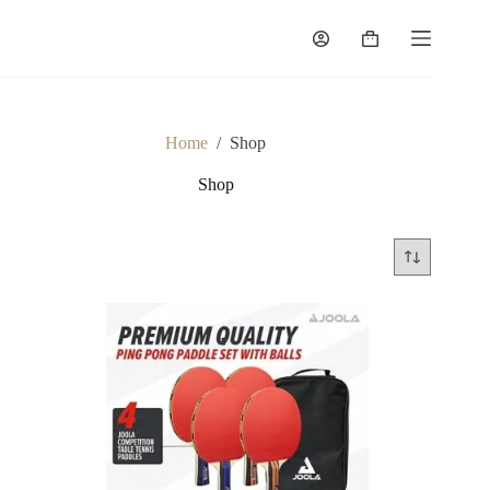
Home
/
Shop
Shop