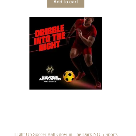
Add to cart
Light Up Soccer Ball Glow in The Dark NO 5 Sports