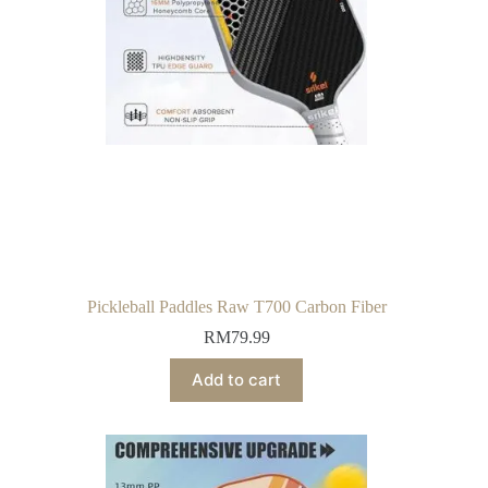
Pickleball Paddles Raw T700 Carbon Fiber
RM
79.99
Add to cart