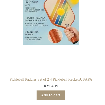
Pickleball Paddles Set of 2 4 Pickleball RacketsUSAPA
RM
34.19
Add to cart