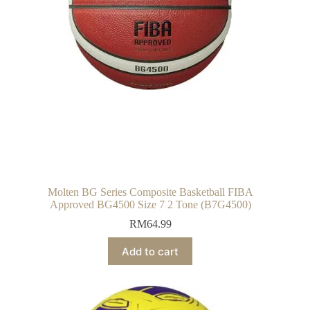
Molten BG Series Composite Basketball FIBA
Approved BG4500 Size 7 2 Tone (B7G4500)
RM
64.99
Add to cart