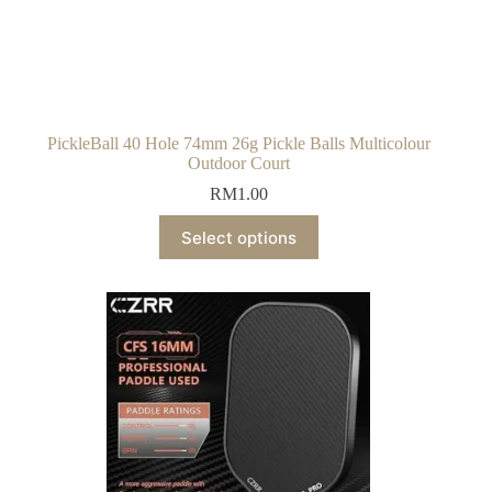
PickleBall 40 Hole 74mm 26g Pickle Balls Multicolour
Outdoor Court
RM
1.00
Select options