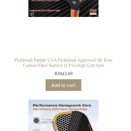
Pickleball Paddle USA Pickleball Approved 3K Raw
Carbon Fiber Surface (CFS) High Grit Spin
RM
43.69
Add to cart