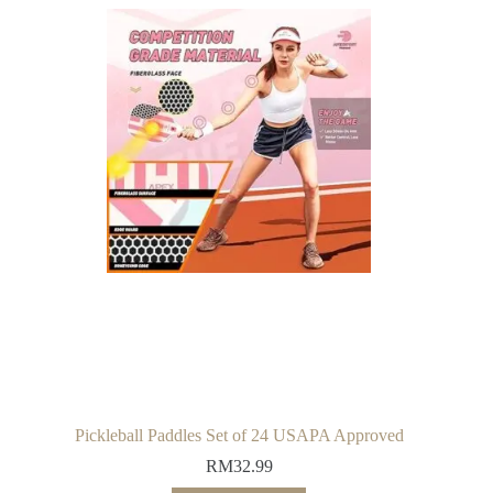
Pickleball Paddles Set of 24 USAPA Approved
RM
32.99