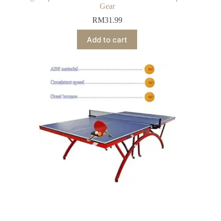
Gear
RM
31.99
Add to cart