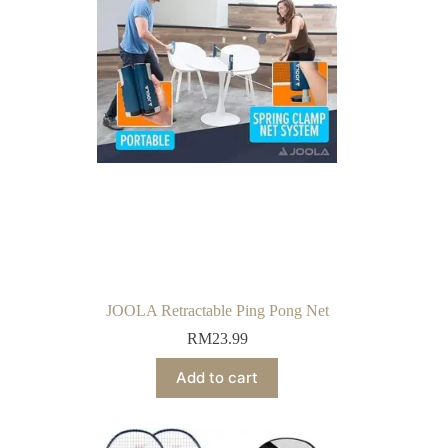
JOOLA Retractable Ping Pong Net
RM
23.99
Add to cart