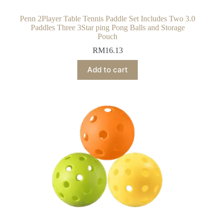
Penn 2Player Table Tennis Paddle Set Includes Two 3.0
Paddles Three 3Star ping Pong Balls and Storage
Pouch
RM
16.13
Add to cart