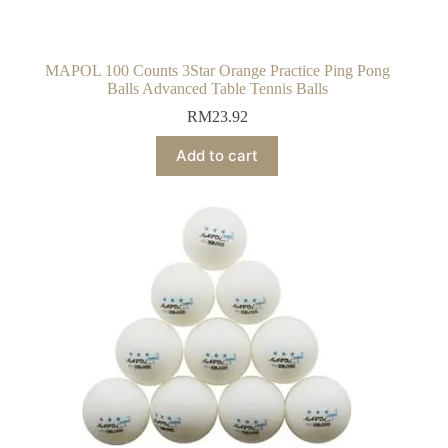
MAPOL 100 Counts 3Star Orange Practice Ping Pong
Balls Advanced Table Tennis Balls
RM
23.92
Add to cart