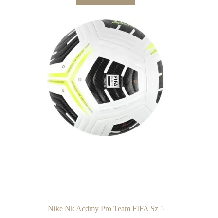
Nike Nk Acdmy Pro Team FIFA Sz 5