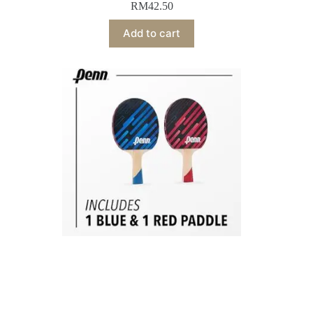
RM
42.50
Add to cart