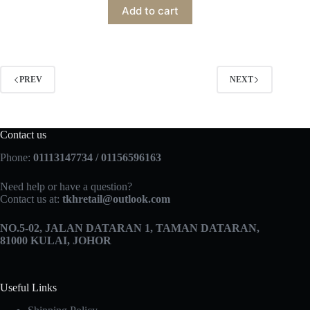
Add to cart
PREV
NEXT
Contact us
Phone:
01113147734 / 01156596163
Need help or have a question?
Contact us at:
tkhretail@outlook.com
NO.5­-02, JALAN DATARAN 1, TAMAN DATARAN,
81000 KULAI, JOHOR
Useful Links